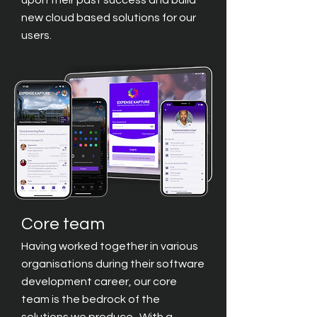
upon their past success and build
new cloud based solutions for our
users.
Core team
Having worked together in various
organisations during their software
development career, our core
team is the bedrock of the