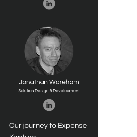
Jonathan Wareham
Solution Design & Development
Our journey to Expense