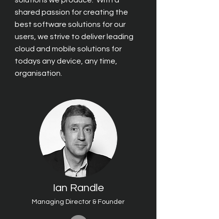
solutions we produce. With a
shared passion for creating the
best software solutions for our
users, we strive to deliver leading
cloud and mobile solutions
for
todays any device, any time,
organisa
tion.
Ian Randle
Managing Director & Founder