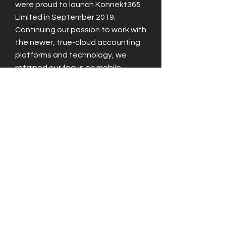
were proud to launch Konnekt365
Limited in September 2019.
Continuing our passion to work with
the newer, true-cloud accounting
platforms and technology, we
retained our focus on mobile.
Specialising in multi-platform,
any
device, any time solutions, we are
building numerous projects for
users, and were pleased to release
our new Student Expenses solution
in January 2024. Designed to work
with leading cloud accounting and
student management systems -
we wanted to bring "true mobile" to
ERP users.