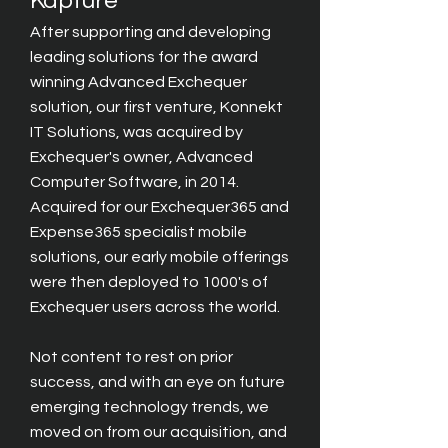
Kapture
After supporting and developing
leading solutions for the award
winning
Advanced Exchequer
solution, our first venture, Konnekt
IT Solutions, was acquired by
Exchequer's owner, Advanced
Computer Software, in 2014.
Acquired for our Exchequer365 and
Expense365 specialist mobile
solutions, our early mobile offerings
were then deployed to 1000's of
Exchequer users across the world.
Not content to rest on prior
success, and with an eye on future
emerging technology trends, we
moved on from our acquisition, and