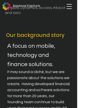
Expense Kapture
for iplicit, Dynamics, Access, Intacct
and Xero
Our background story
A focus on mobile,
technology and
finance solutions.
It may sound a cliché, but we are
passionate about the solutions we
create. Having developed financial
accounting and software solutions
for more than 20 years, our
founding team continue to build